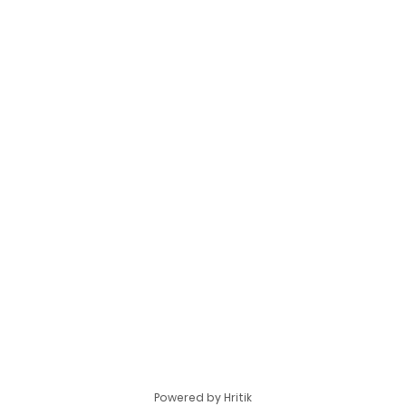
Powered by Hritik