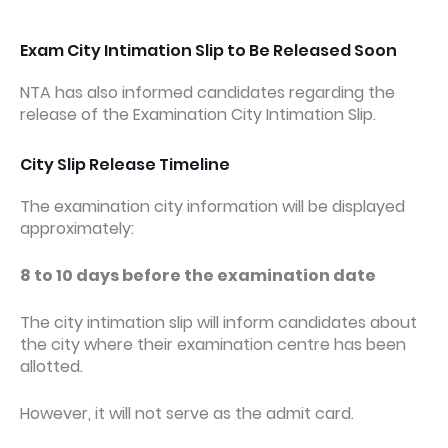
Exam City Intimation Slip to Be Released Soon
NTA has also informed candidates regarding the
release of the Examination City Intimation Slip.
City Slip Release Timeline
The examination city information will be displayed
approximately:
8 to 10 days before the examination date
The city intimation slip will inform candidates about
the city where their examination centre has been
allotted.
However, it will not serve as the admit card.