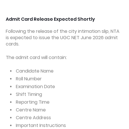
Admit Card Release Expected Shortly
Following the release of the city intimation slip, NTA
is expected to issue the UGC NET June 2026 admit
cards.
The admit card will contain:
Candidate Name
Roll Number
Examination Date
Shift Timing
Reporting Time
Centre Name
Centre Address
Important Instructions