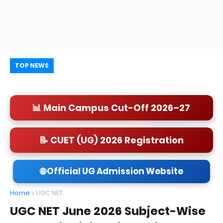
TOP NEWS
📊 Main Campus Cut-Off 2026–27
📝 CUET (UG) 2026 Registration
🌐 Official UG Admission Website
Home
UGC NET
UGC NET June 2026 Subject-Wise