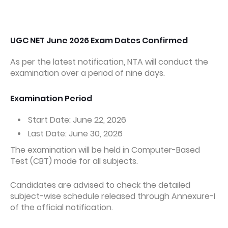
UGC NET June 2026 Exam Dates Confirmed
As per the latest notification, NTA will conduct the
examination over a period of nine days.
Examination Period
Start Date: June 22, 2026
Last Date: June 30, 2026
The examination will be held in Computer-Based
Test (CBT) mode for all subjects.
Candidates are advised to check the detailed
subject-wise schedule released through Annexure-I
of the official notification.