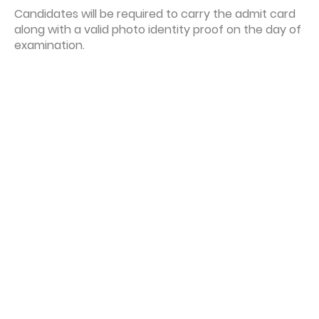
Candidates will be required to carry the admit card
along with a valid photo identity proof on the day of
examination.