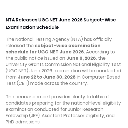
NTA Releases UGC NET June 2026 Subject-Wise
Examination Schedule
The National Testing Agency (NTA) has officially
released the
subject-wise examination
schedule for UGC NET June 2026
. According to
the public notice issued on
June 6, 2026
, the
University Grants Commission National Eligibility Test
(UGC NET) June 2026 examination will be conducted
from
June 22 to June 30, 2026
in Computer-Based
Test (CBT) mode across the country.
The announcement provides clarity to lakhs of
candidates preparing for the national-level eligibility
examination conducted for Junior Research
Fellowship (JRF), Assistant Professor eligibility, and
PhD admissions.