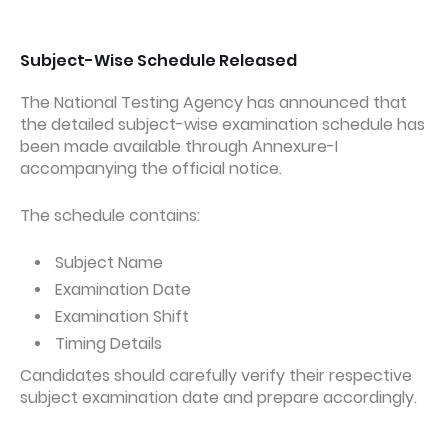
Subject-Wise Schedule Released
The National Testing Agency has announced that
the detailed subject-wise examination schedule has
been made available through Annexure-I
accompanying the official notice.
The schedule contains:
Subject Name
Examination Date
Examination Shift
Timing Details
Candidates should carefully verify their respective
subject examination date and prepare accordingly.