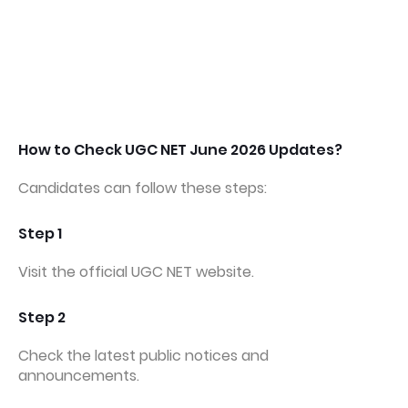
How to Check UGC NET June 2026 Updates?
Candidates can follow these steps:
Step 1
Visit the official UGC NET website.
Step 2
Check the latest public notices and
announcements.