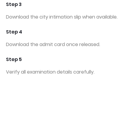
Step 3
Download the city intimation slip when available.
Step 4
Download the admit card once released.
Step 5
Verify all examination details carefully.