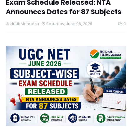
Exam Schedule Released: NTA
Announces Dates for 87 Subjects
Hritik Mehrotra
Saturday, June 06, 2026
0